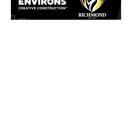
We’re Official: Built Environs joins
Richmond Football Club as Building Partner!
Victoria
nnected