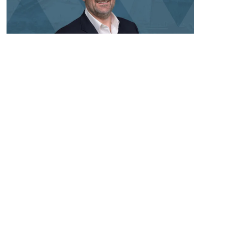
Aveng Group Leadership Update
New Zealand
,
South Australia
,
Victoria