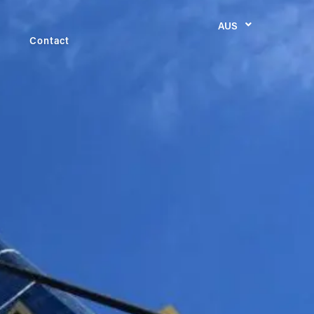
AUS
Contact