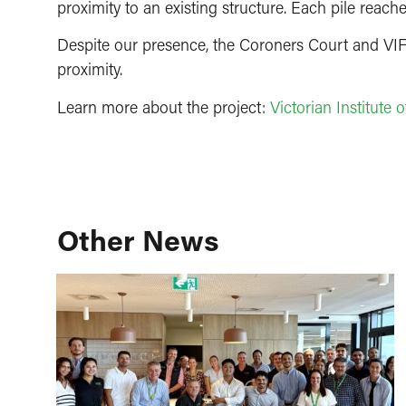
proximity to an existing structure. Each pile reach
Despite our presence, the Coroners Court and VIF
proximity.
Learn more about the project:
Victorian Institute
Other News