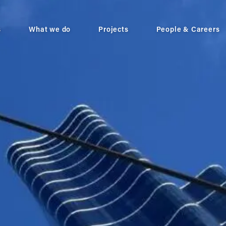
s
What we do
Projects
People & Careers