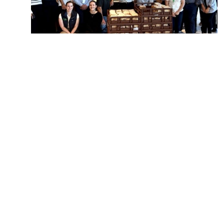
Making a difference, one sandwich at a
time!
Victoria
Follow us and stay co