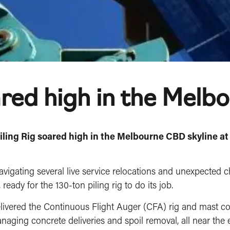
ared high in the Melb
Piling Rig soared high in the Melbourne CBD skyline at
avigating several live service relocations and unexpected 
eady for the 130-ton piling rig to do its job.
delivered the Continuous Flight Auger (CFA) rig and mast
naging concrete deliveries and spoil removal, all near the 