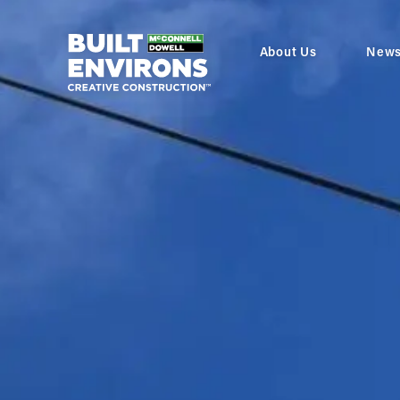
About Us
New