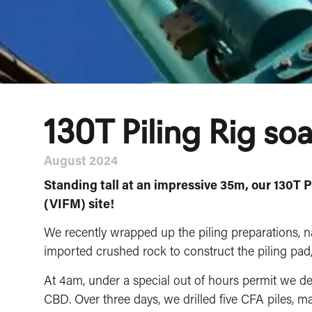
130T Piling Rig so
August 2024
⁠Standing tall at an impressive 35m, our 130T 
(VIFM) site!
We recently wrapped up the piling preparations, n
imported crushed rock to construct the piling pad, r
At 4am, under a special out of hours permit we 
CBD. Over three days, we drilled five CFA piles, ma