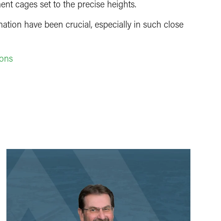
ent cages set to the precise heights.
tion have been crucial, especially in such close
rons