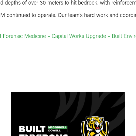
ed depths of over 30 meters to hit bedrock, with reinforcem
M continued to operate. Our team’s hard work and coordina
 of Forensic Medicine – Capital Works Upgrade – Built Envi