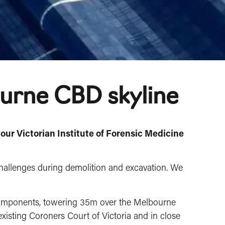
ourne CBD skyline
 our Victorian Institute of Forensic Medicine
challenges during demolition and excavation. We
 components, towering 35m over the Melbourne
existing Coroners Court of Victoria and in close