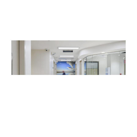
What are the best anti-ligature solutions