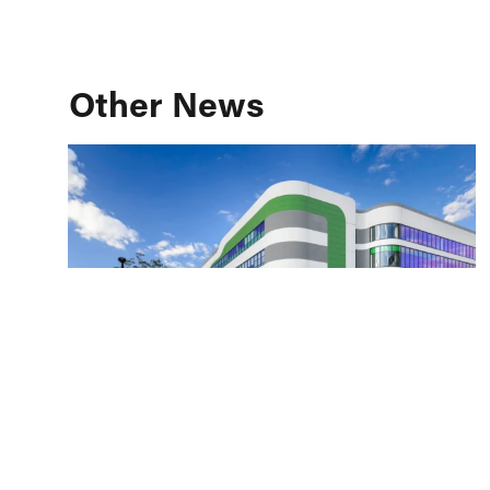
Other News
Building Better Healthcare: A Design &