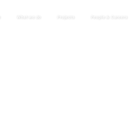
s
What we do
Projects
People & Careers