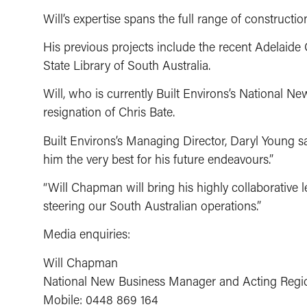
Will’s expertise spans the full range of construc
His previous projects include the recent Adelaide 
State Library of South Australia.
Will, who is currently Built Environs’s National 
resignation of Chris Bate.
Built Environs’s Managing Director, Daryl Young sai
him the very best for his future endeavours.”
“Will Chapman will bring his highly collaborative l
steering our South Australian operations.”
Media enquiries:
Will Chapman
National New Business Manager and Acting Regi
Mobile: 0448 869 164