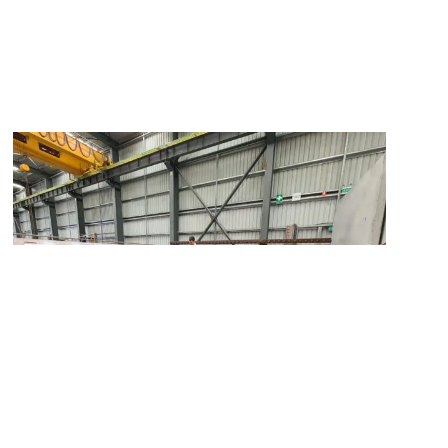
Elevating Project Success through Quality