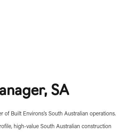
anager, SA
of Built Environs’s South Australian operations.
rofile, high-value South Australian construction