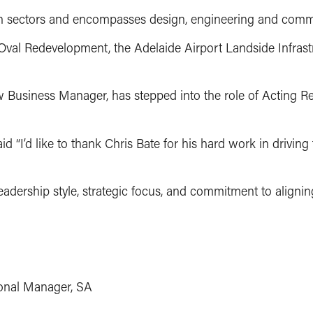
tion sectors and encompasses design, engineering and comm
Oval Redevelopment, the Adelaide Airport Landside Infrastr
New Business Manager, has stepped into the role of Acting 
d “I’d like to thank Chris Bate for his hard work in drivin
eadership style, strategic focus, and commitment to alignin
onal Manager, SA