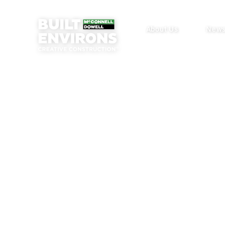
About Us
New