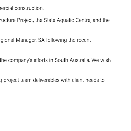
ercial construction.
ucture Project, the State Aquatic Centre, and the
Regional Manager, SA following the recent
g the company’s efforts in South Australia. We wish
g project team deliverables with client needs to