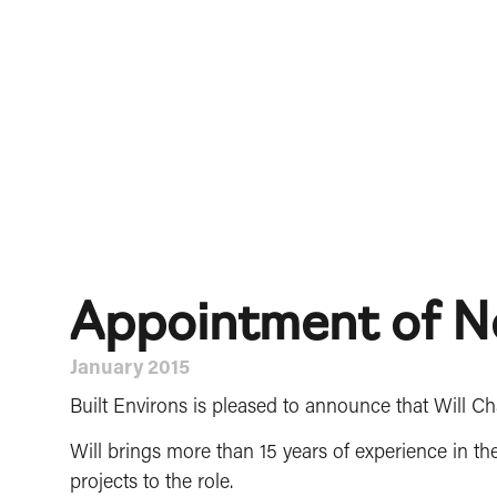
Appointment of N
January 2015
Built Environs is pleased to announce that Will C
Will brings more than 15 years of experience in th
projects to the role.