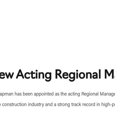
ew Acting Regional M
hapman has been appointed as the acting Regional Manager 
e construction industry and a strong track record in high-p