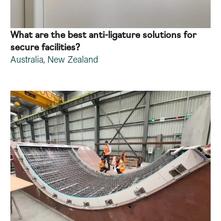
What are the best anti-ligature solutions for
secure facilities?
Australia
,
New Zealand