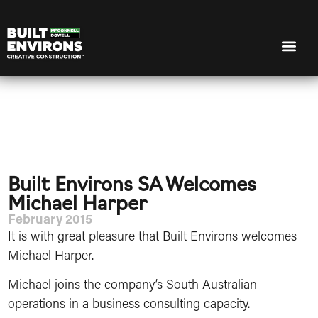
Built Environs SA Welcomes
Michael Harper
February 2015
It is with great pleasure that Built Environs welcomes
Michael Harper.
Michael joins the company’s South Australian
operations in a business consulting capacity.