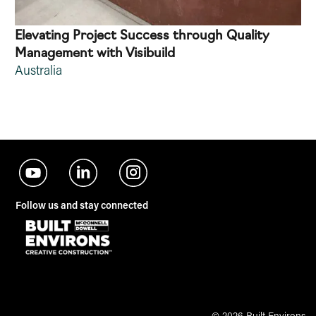
Elevating Project Success through Quality
Management with Visibuild
Australia
Follow us and stay connected
© 2026 Built Environs