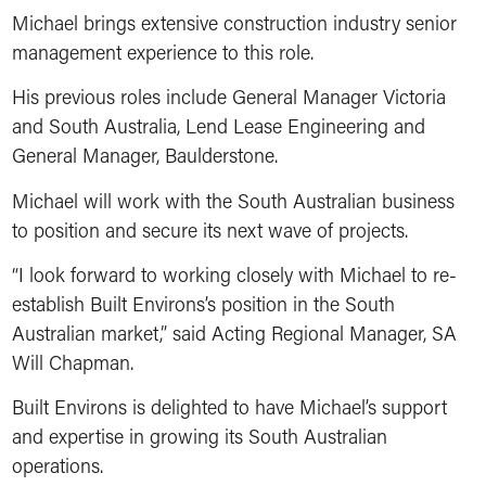
Michael brings extensive construction industry senior
management experience to this role.
His previous roles include General Manager Victoria
and South Australia, Lend Lease Engineering and
General Manager, Baulderstone.
Michael will work with the South Australian business
to position and secure its next wave of projects.
“I look forward to working closely with Michael to re-
establish Built Environs’s position in the South
Australian market,” said Acting Regional Manager, SA
Will Chapman.
Built Environs is delighted to have Michael’s support
and expertise in growing its South Australian
operations.