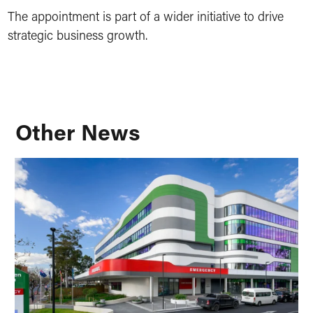
The appointment is part of a wider initiative to drive
strategic business growth.
Other News