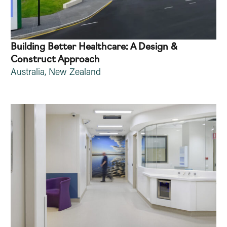
Building Better Healthcare: A Design &
Construct Approach
Australia
,
New Zealand