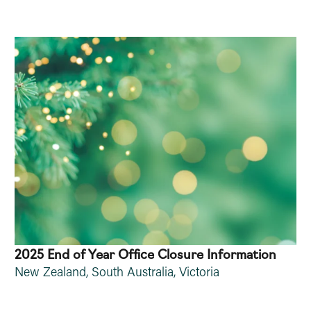
2025 End of Year Office Closure Information
New Zealand
,
South Australia
,
Victoria