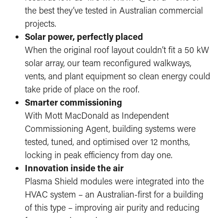
the best they’ve tested in Australian commercial
projects.
Solar power, perfectly placed
When the original roof layout couldn’t fit a 50 kW
solar array, our team reconfigured walkways,
vents, and plant equipment so clean energy could
take pride of place on the roof.
Smarter commissioning
With Mott MacDonald as Independent
Commissioning Agent, building systems were
tested, tuned, and optimised over 12 months,
locking in peak efficiency from day one.
Innovation inside the air
Plasma Shield modules were integrated into the
HVAC system – an Australian-first for a building
of this type – improving air purity and reducing