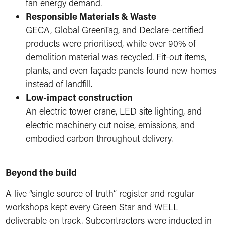
fan energy demand.
Responsible Materials & Waste
GECA, Global GreenTag, and Declare-certified
products were prioritised, while over 90% of
demolition material was recycled. Fit-out items,
plants, and even façade panels found new homes
instead of landfill.
Low-impact construction
An electric tower crane, LED site lighting, and
electric machinery cut noise, emissions, and
embodied carbon throughout delivery.
Beyond the build
A live “single source of truth” register and regular
workshops kept every Green Star and WELL
deliverable on track. Subcontractors were inducted in