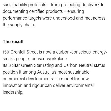
sustainability protocols – from protecting ductwork to
documenting certified products – ensuring
performance targets were understood and met across
the supply chain.
The result
150 Grenfell Street is now a carbon-conscious, energy-
smart, people-focused workplace.
Its 6 Star Green Star rating and Carbon Neutral status
position it among Australia’s most sustainable
commercial developments – a model for how
innovation and rigour can deliver environmental
leadership.