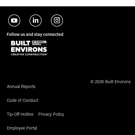
Follow us and stay connected
© 2026 Built Environs
Annual Reports
Code of Conduct
Tip-Off Hotline
Privacy Policy
Employee Portal