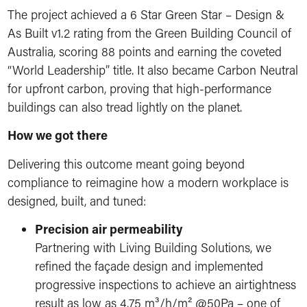
The project achieved a 6 Star Green Star – Design &
As Built v1.2 rating from the Green Building Council of
Australia, scoring 88 points and earning the coveted
“World Leadership” title. It also became Carbon Neutral
for upfront carbon, proving that high-performance
buildings can also tread lightly on the planet.
How we got there
Delivering this outcome meant going beyond
compliance to reimagine how a modern workplace is
designed, built, and tuned:
Precision air permeability
Partnering with Living Building Solutions, we
refined the façade design and implemented
progressive inspections to achieve an airtightness
result as low as 4.75 m³/h/m² @50Pa – one of