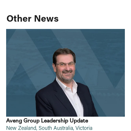
Other News
Aveng Group Leadership Update
New Zealand
,
South Australia
,
Victoria