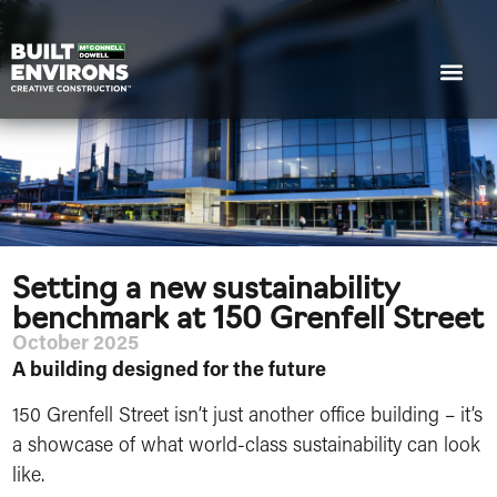
Setting a new sustainability
benchmark at 150 Grenfell Street
October 2025
A building designed for the future
150 Grenfell Street isn’t just another office building – it’s
a showcase of what world-class sustainability can look
like.