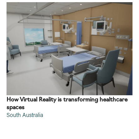
How Virtual Reality is transforming healthcare
spaces
South Australia