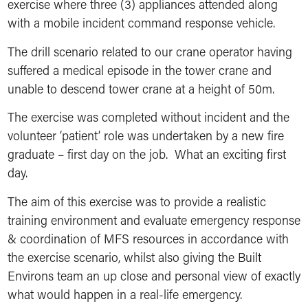
exercise where three (3) appliances attended along
with a mobile incident command response vehicle.
The drill scenario related to our crane operator having
suffered a medical episode in the tower crane and
unable to descend tower crane at a height of 50m.
The exercise was completed without incident and the
volunteer ‘patient’ role was undertaken by a new fire
graduate – first day on the job. What an exciting first
day.
The aim of this exercise was to provide a realistic
training environment and evaluate emergency response
& coordination of MFS resources in accordance with
the exercise scenario, whilst also giving the Built
Environs team an up close and personal view of exactly
what would happen in a real-life emergency.