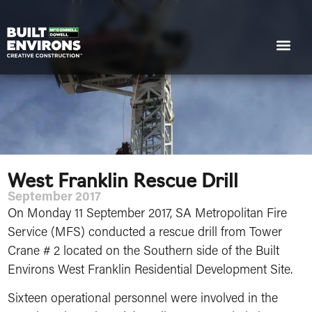
West Franklin Rescue Drill
September 2017
On Monday 11 September 2017, SA Metropolitan Fire
Service (MFS) conducted a rescue drill from Tower
Crane # 2 located on the Southern side of the Built
Environs West Franklin Residential Development Site.
Sixteen operational personnel were involved in the