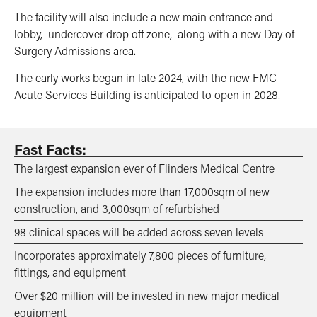
The facility will also include a new main entrance and
lobby, undercover drop off zone, along with a new Day of
Surgery Admissions area.
The early works began in late 2024, with the new FMC
Acute Services Building is anticipated to open in 2028.
Fast Facts:
The largest expansion ever of Flinders Medical Centre
The expansion includes more than 17,000sqm of new
construction, and 3,000sqm of refurbished
98 clinical spaces will be added across seven levels
Incorporates approximately 7,800 pieces of furniture,
fittings, and equipment
Over $20 million will be invested in new major medical
equipment