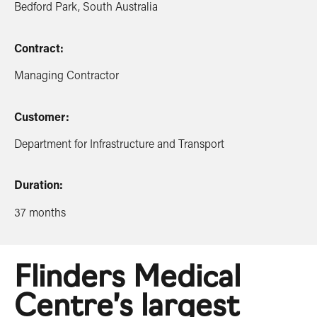
Bedford Park, South Australia
Contract:
Managing Contractor
Customer:
Department for Infrastructure and Transport
Duration:
37 months
Flinders Medical
Centre’s largest