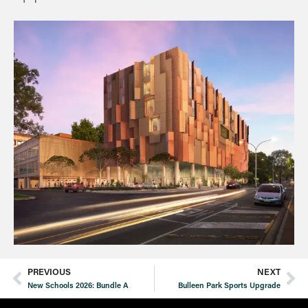
PREVIOUS
NEXT
New Schools 2026: Bundle A
Bulleen Park Sports Upgrade