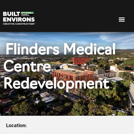
Flinders Medical
Centre
Redevelopment
Location: