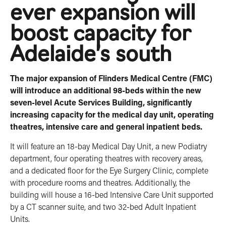
ever expansion will
boost capacity for
Adelaide’s south
The major expansion of Flinders Medical Centre (FMC)
will introduce an additional 98-beds within the new
seven-level Acute ­Services Building, significantly
increasing capacity for the medical day unit, operating
theatres, intensive care and general inpatient beds.
It will feature an 18-bay Medical Day Unit, a new Podiatry
department, four operating theatres with recovery areas,
and a dedicated floor for the Eye Surgery Clinic, complete
with procedure rooms and theatres. Additionally, the
building will house a 16-bed Intensive Care Unit supported
by a CT scanner suite, and two 32-bed Adult Inpatient
Units.