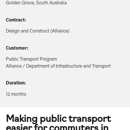
Golden Grove, South Australia
Contract:
Design and Construct (Alliance)
Customer:
Public Transport Program
Alliance / Department of Infrastructure and Transport
Duration:
12 months
Making public transport
easier for commuters in