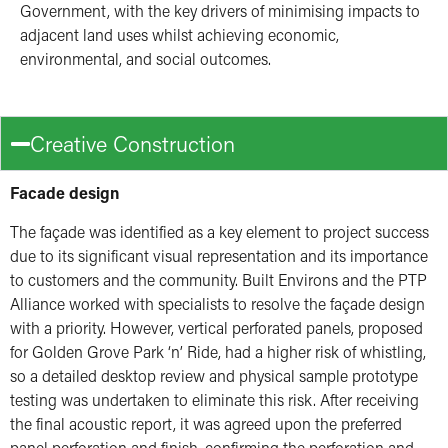
Government, with the key drivers of minimising impacts to
adjacent land uses whilst achieving economic,
environmental, and social outcomes.
Creative Construction
Facade design
The façade was identified as a key element to project success
due to its significant visual representation and its importance
to customers and the community. Built Environs and the PTP
Alliance worked with specialists to resolve the façade design
with a priority. However, vertical perforated panels, proposed
for Golden Grove Park ‘n’ Ride, had a higher risk of whistling,
so a detailed desktop review and physical sample prototype
testing was undertaken to eliminate this risk. After receiving
the final acoustic report, it was agreed upon the preferred
panel perforation and finish, confirming the perforation and