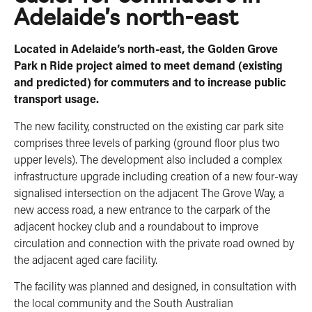
Adelaide’s north-east
Located in Adelaide’s north-east, the Golden Grove
Park n Ride project aimed to meet demand (existing
and predicted) for commuters and to increase public
transport usage.
The new facility, constructed on the existing car park site
comprises three levels of parking (ground floor plus two
upper levels). The development also included a complex
infrastructure upgrade including creation of a new four-way
signalised intersection on the adjacent The Grove Way, a
new access road, a new entrance to the carpark of the
adjacent hockey club and a roundabout to improve
circulation and connection with the private road owned by
the adjacent aged care facility.
The facility was planned and designed, in consultation with
the local community and the South Australian