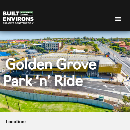
Golden Grove
Park ‘n’ Ride
Location: