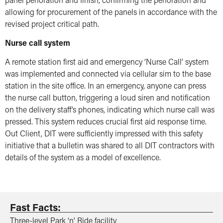
allowing for procurement of the panels in accordance with the
revised project critical path.
Nurse call system
A remote station first aid and emergency ‘Nurse Call’ system
was implemented and connected via cellular sim to the base
station in the site office. In an emergency, anyone can press
the nurse call button, triggering a loud siren and notification
on the delivery staff’s phones, indicating which nurse call was
pressed. This system reduces crucial first aid response time.
Out Client, DIT were sufficiently impressed with this safety
initiative that a bulletin was shared to all DIT contractors with
details of the system as a model of excellence.
Fast Facts:
Three-level Park ‘n’ Ride facility