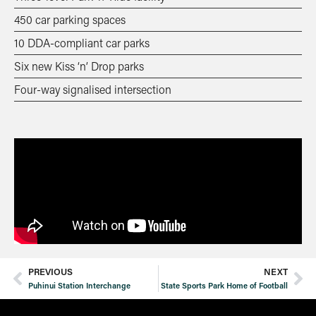
450 car parking spaces
10 DDA-compliant car parks
Six new Kiss ‘n’ Drop parks
Four-way signalised intersection
PREVIOUS
NEXT
Puhinui Station Interchange
State Sports Park Home of Football