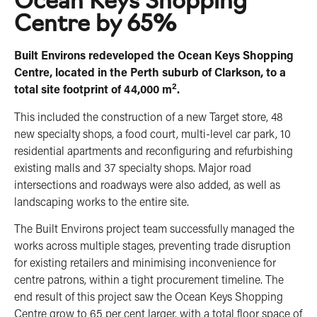
Centre by 65%
Built Environs redeveloped the Ocean Keys Shopping
Centre, located in the Perth suburb of Clarkson, to a
2
total site footprint of 44,000 m
.
This included the construction of a new Target store, 48
new specialty shops, a food court, multi-level car park, 10
residential apartments and reconfiguring and refurbishing
existing malls and 37 specialty shops. Major road
intersections and roadways were also added, as well as
landscaping works to the entire site.
The Built Environs project team successfully managed the
works across multiple stages, preventing trade disruption
for existing retailers and minimising inconvenience for
centre patrons, within a tight procurement timeline. The
end result of this project saw the Ocean Keys Shopping
Centre grow to 65 per cent larger, with a total floor space of