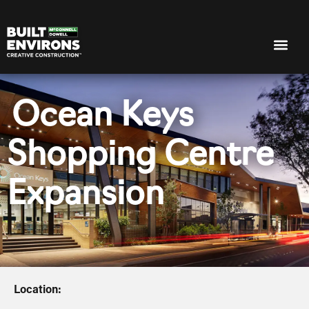
Ocean Keys
Shopping Centre
Expansion
Location: