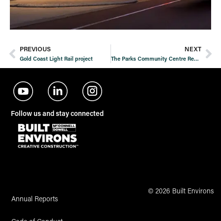
PREVIOUS
NEXT
Gold Coast Light Rail project
The Parks Community Centre Redevelopment
Follow us and stay connected
© 2026 Built Environs
Annual Reports