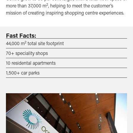
2
more than 37,000 m
, helping to meet the customer’s
mission of creating inspiring shopping centre experiences.
Fast Facts:
2
44,000 m
total site footprint
70+ speciality shops
10 residental apartments
1,500+ car parks