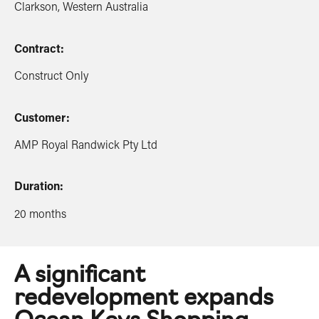
Clarkson, Western Australia
Contract:
Construct Only
Customer:
AMP Royal Randwick Pty Ltd
Duration:
20 months
A significant
redevelopment expands
Ocean Keys Shopping