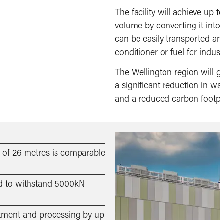
The facility will achieve up
volume by converting it into
can be easily transported a
conditioner or fuel for indust
The Wellington region will ga
a significant reduction in 
and a reduced carbon footpr
ht of 26 metres is comparable
ed to withstand 5000kN
eatment and processing by up