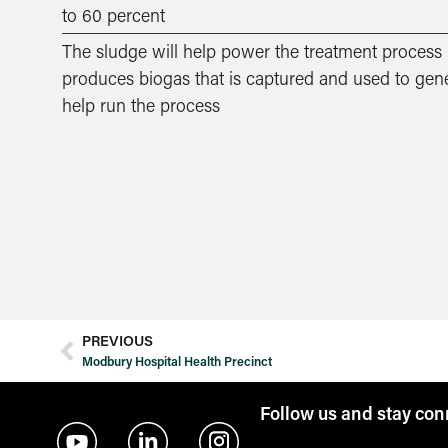
to 60 percent
The sludge will help power the treatment process –
produces biogas that is captured and used to gener
help run the process
PREVIOUS
Modbury Hospital Health Precinct
Follow us and stay co