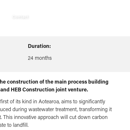
AUS
Contact
Duration:
24 months
 the construction of the main process building
 and HEB Construction joint venture.
 first of its kind in Aotearoa, aims to significantly
ced during wastewater treatment, transforming it
ct. This innovative approach will cut down carbon
 to landfill.