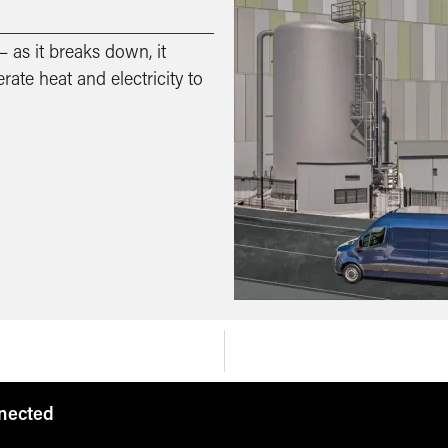
 as it breaks down, it
ate heat and electricity to
nnected