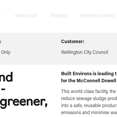
s
What we do
Projects
People & Careers
:
Customer:
 Only
Wellington City Council
and
Built Environs is leading
for the McConnell Dowell
-
This world-class facility, the
 greener,
reduce sewage sludge produ
into a safe, reusable produ
emissions and minimise waste