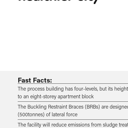
Fast Facts:
The process building has four-levels, but its heig
to an eight-storey apartment block
­­The Buckling Restraint Braces (BRBs) are design
(500tonnes) of lateral force
The facility will reduce emissions from sludge tr