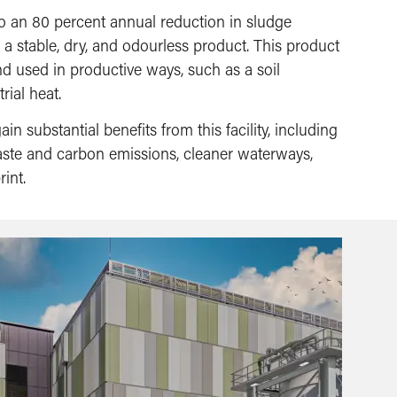
 to an 80 percent annual reduction in sludge
 a stable, dry, and odourless product. This product
nd used in productive ways, such as a soil
rial heat.
in substantial benefits from this facility, including
waste and carbon emissions, cleaner waterways,
int.