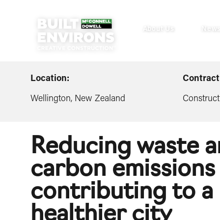
About Us
New
Location:
Contract
Wellington, New Zealand
Construct
Reducing waste 
carbon emissions 
contributing to a
healthier city