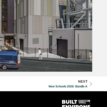
NEXT
New Schools 2026: Bundle A