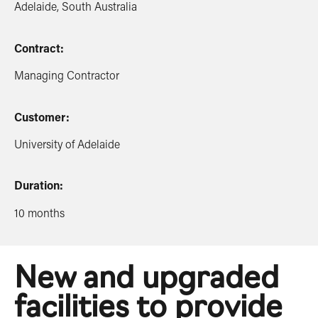
Adelaide, South Australia
Contract:
Managing Contractor
Customer:
University of Adelaide
Duration:
10 months
New and upgraded
facilities to provide