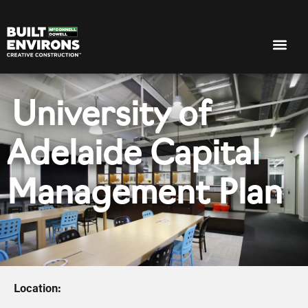
University of
Adelaide Capital
Management Plan
Location: