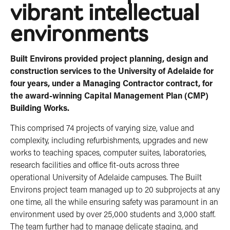
vibrant intellectual
environments
Built Environs provided project planning, design and
construction services to the University of Adelaide for
four years, under a Managing Contractor contract, for
the award-winning Capital Management Plan (CMP)
Building Works.
This comprised 74 projects of varying size, value and
complexity, including refurbishments, upgrades and new
works to teaching spaces, computer suites, laboratories,
research facilities and office fit-outs across three
operational University of Adelaide campuses. The Built
Environs project team managed up to 20 subprojects at any
one time, all the while ensuring safety was paramount in an
environment used by over 25,000 students and 3,000 staff.
The team further had to manage delicate staging, and