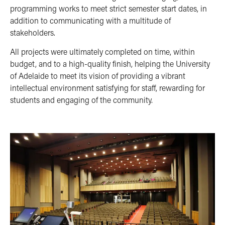
programming works to meet strict semester start dates, in
addition to communicating with a multitude of
stakeholders.
All projects were ultimately completed on time, within
budget, and to a high-quality finish, helping the University
of Adelaide to meet its vision of providing a vibrant
intellectual environment satisfying for staff, rewarding for
students and engaging of the community.