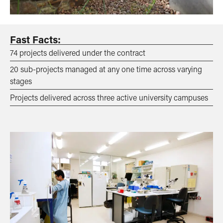
Fast Facts:
74 projects delivered under the contract
20 sub-projects managed at any one time across varying
stages
Projects delivered across three active university campuses