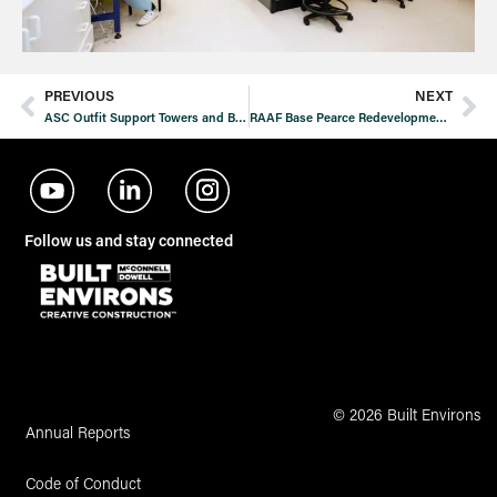
PREVIOUS
NEXT
ASC Outfit Support Towers and Blast and Paint Facility
RAAF Base Pearce Redevelopment Stage 1 Additional Works
Follow us and stay connected
© 2026 Built Environs
Annual Reports
Code of Conduct