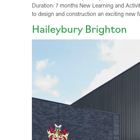
Duration: 7 months New Learning and Activi
to design and construction an exciting new f
Haileybury Brighton