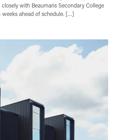
d closely with Beaumaris Secondary College
 6 weeks ahead of schedule. […]