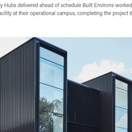
ty Hubs delivered ahead of schedule Built Environs worke
acility at their operational campus, completing the project