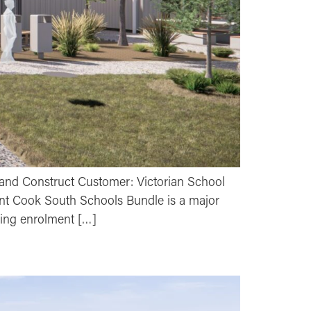
and Construct Customer: Victorian School
int Cook South Schools Bundle is a major
sing enrolment […]