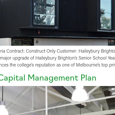
oria Contract: Construct Only Customer: Haileybury Bright
he major upgrade of Haileybury Brighton’s Senior School Yea
ances the college’s reputation as one of Melbourne’s top pr
 Capital Management Plan