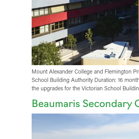
Mount Alexander College and Flemington Pri
School Building Authority Duration: 16 month
the upgrades for the Victorian School Build
Beaumaris Secondary 