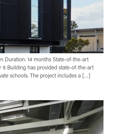
on Duration: 14 months State-of-the-art
r 9 Building has provided state-of-the-art
ivate schools. The project includes a […]