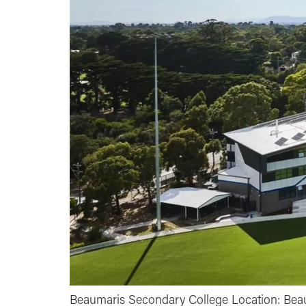
Beaumaris Secondary College Location: Beaum