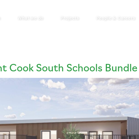
s
What we do
Projects
People & Careers
nt Cook South Schools Bundle