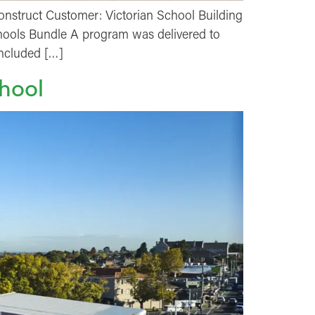
nstruct Customer: Victorian School Building
Schools Bundle A program was delivered to
included […]
hool