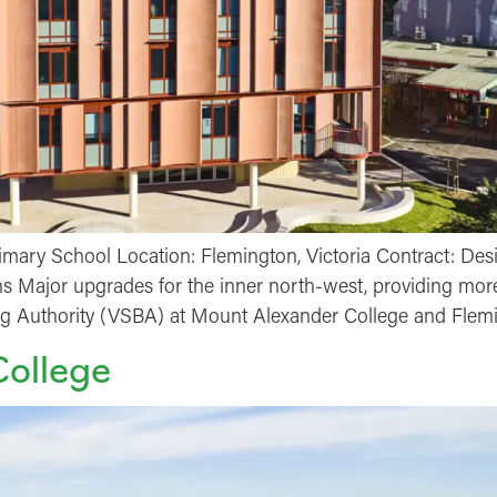
mary School Location: Flemington, Victoria Contract: Des
s Major upgrades for the inner north-west, providing more
ing Authority (VSBA) at Mount Alexander College and Flem
College