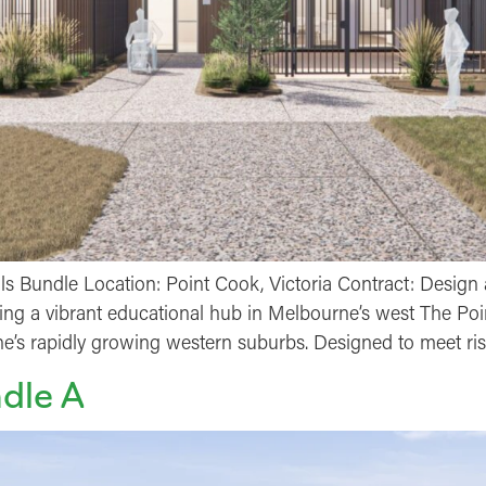
 Bundle Location: Point Cook, Victoria Contract: Design 
ding a vibrant educational hub in Melbourne’s west The Po
’s rapidly growing western suburbs. Designed to meet ri
dle A