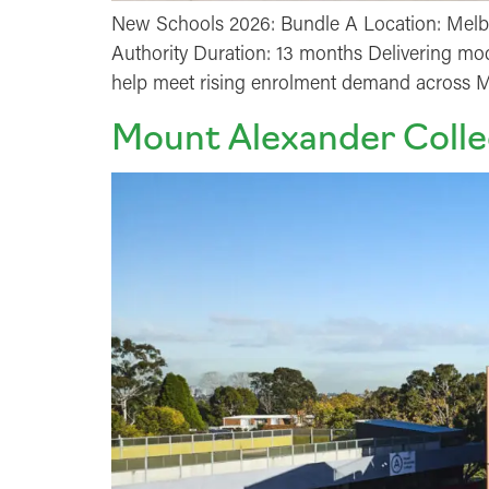
New Schools 2026: Bundle A Location: Melbo
Authority Duration: 13 months Delivering mode
help meet rising enrolment demand across Me
Mount Alexander Colle