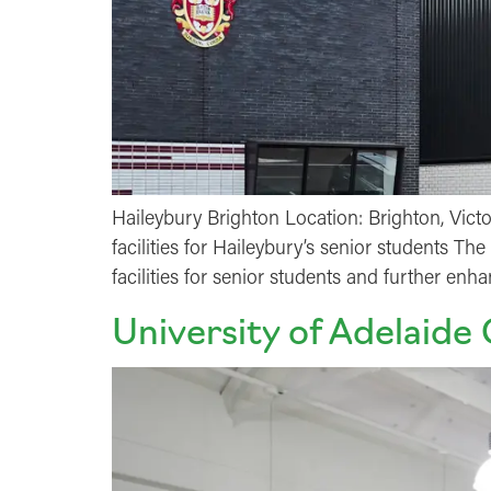
Haileybury Brighton Location: Brighton, Vict
facilities for Haileybury’s senior students T
facilities for senior students and further enh
University of Adelaide