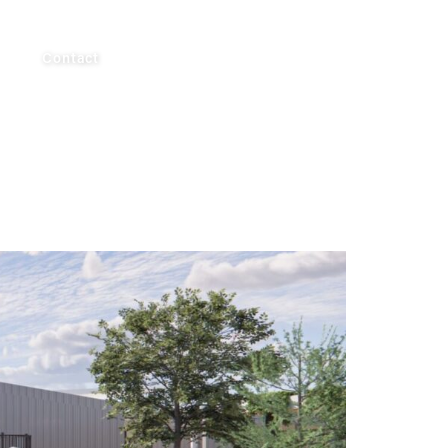
AUS
Contact