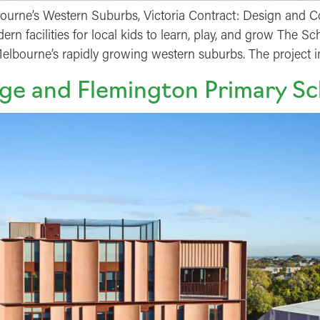
urne’s Western Suburbs, Victoria Contract: Design and Co
rn facilities for local kids to learn, play, and grow The 
lbourne’s rapidly growing western suburbs. The project 
ge and Flemington Primary Sc