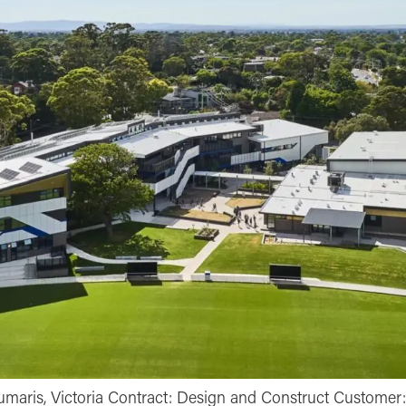
aris, Victoria Contract: Design and Construct Customer: 