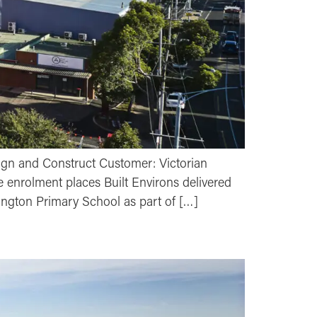
ign and Construct Customer: Victorian
 enrolment places Built Environs delivered
ington Primary School as part of […]