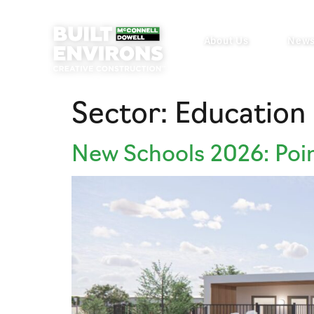
About Us
New
Sector:
Education
New Schools 2026: Poi