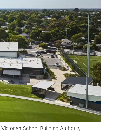
Victorian School Building Authority