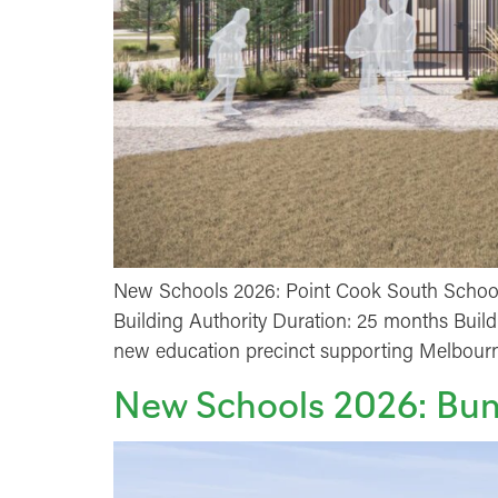
New Schools 2026: Point Cook South Schools
Building Authority Duration: 25 months Buil
new education precinct supporting Melbourne
New Schools 2026: Bun