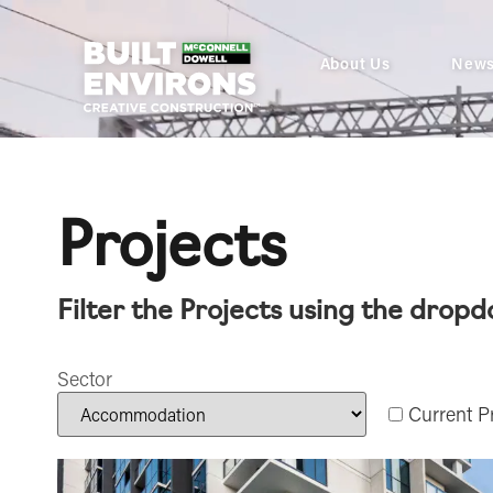
About Us
New
Projects
Filter the Projects using the drop
Sector
Current Pr