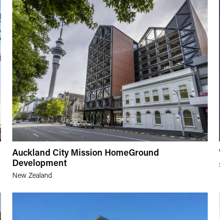
Auckland City Mission HomeGround
Development
New Zealand