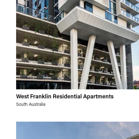
West Franklin Residential Apartments
South Australia