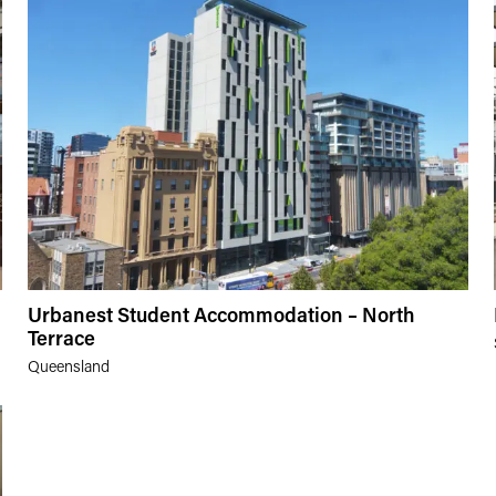
Urbanest Student Accommodation – North
Terrace
Queensland