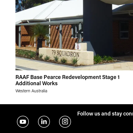
RAAF Base Pearce Redevelopment Stage 1
Additional Works
Western Australia
Follow us and stay co