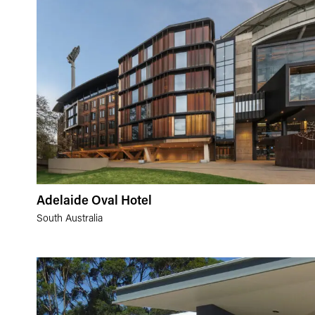
Adelaide Oval Hotel
South Australia