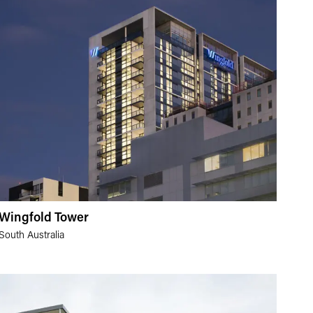
Wingfold Tower
South Australia