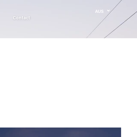
AUS
Contact