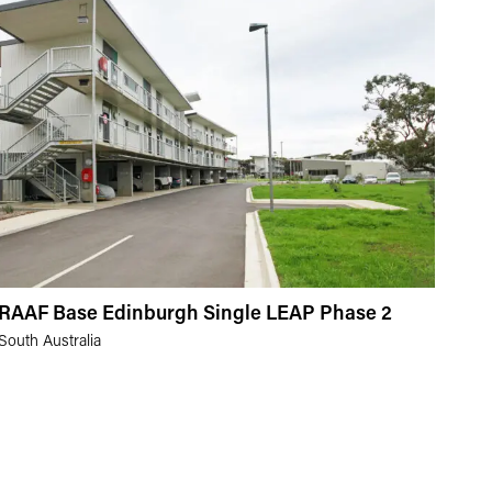
RAAF Base Edinburgh Single LEAP Phase 2
South Australia