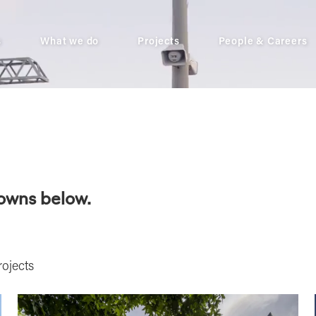
s
What we do
Projects
People & Careers
downs below.
ojects